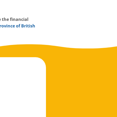
 the financial
rovince of British