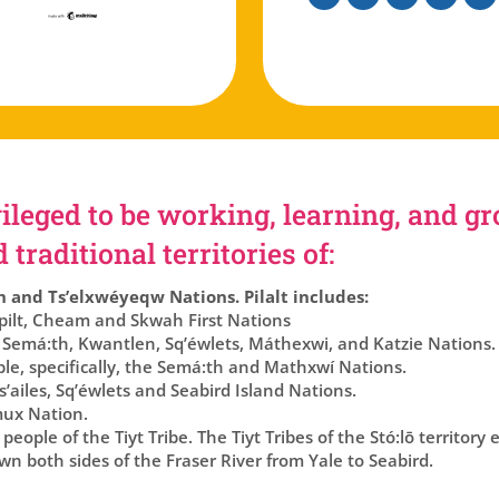
Facebook
Instagram
Twitter
Linkedin
You
ileged to be working, learning, and g
traditional territories of:
h and Ts’elxwéyeqw Nations. Pilalt includes:
lt, Cheam and Skwah First Nations
 Semá:th, Kwantlen, Sq’éwlets, Máthexwi, and Katzie Nations.
ple, specifically, the Semá:th and Mathxwí Nations.
’ailes, Sq’éwlets and Seabird Island Nations.
ux Nation.
eople of the Tiyt Tribe. The Tiyt Tribes of the Stó:lō territory
n both sides of the Fraser River from Yale to Seabird.