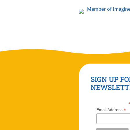
SIGN UP FO
NEWSLETT
*
Email Address