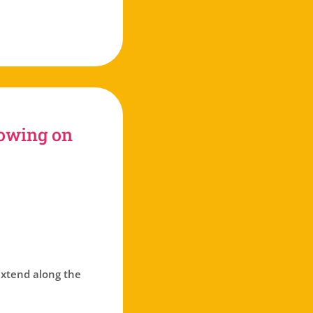
tube
rowing on
 extend along the