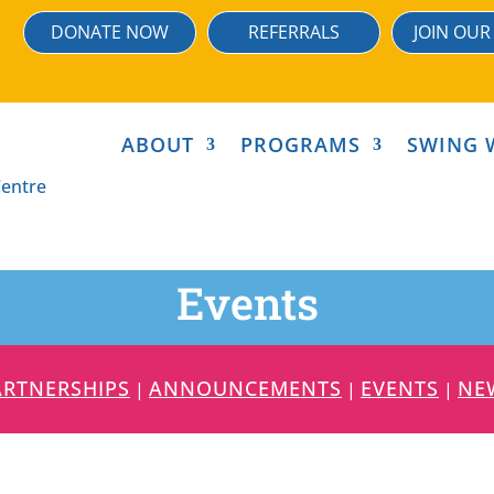
DONATE NOW
REFERRALS
JOIN OUR
ABOUT
PROGRAMS
SWING 
Events
ARTNERSHIPS
ANNOUNCEMENTS
EVENTS
NE
|
|
|