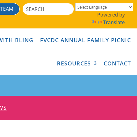
Search
 TEAM
for:
Powered by
Translate
WITH BLING
FVCDC ANNUAL FAMILY PICNIC
RESOURCES
CONTACT
WS