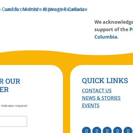
W
e acknowledge
support of the
P
Columbia
.
QUICK LINKS
R OUR
ER
CONTACT US
NEWS & STORIES
EVENTS
*
indicates required