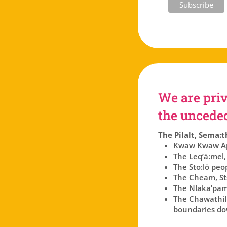
We are priv
the unceded 
The Pilalt, Sema:t
Kwaw Kwaw Api
The Leq’á:mel,
The Sto:lō peo
The Cheam, Sts
The Nlaka’pam
The Chawathil p
boundaries dow