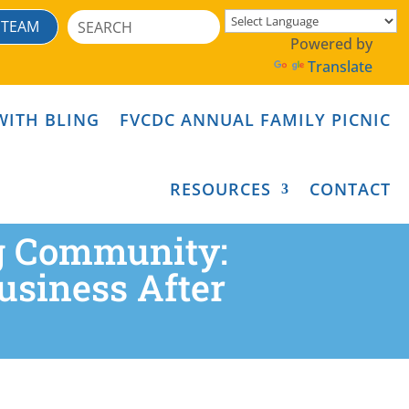
Search
 TEAM
for:
Powered by
Translate
WITH BLING
FVCDC ANNUAL FAMILY PICNIC
RESOURCES
CONTACT
ng Community:
siness After