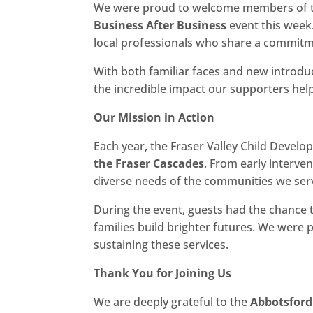
We were proud to welcome members of t
Business After Business
event this week.
local professionals who share a commitme
With both familiar faces and new introd
the incredible impact our supporters help
Our Mission in Action
Each year, the Fraser Valley Child Devel
the Fraser Cascades
. From early interve
diverse needs of the communities we ser
During the event, guests had the chance 
families build brighter futures. We were
sustaining these services.
Thank You for Joining Us
We are deeply grateful to the
Abbotsfor