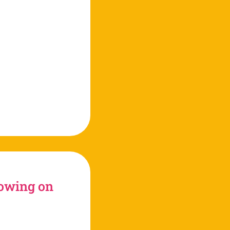
tube
rowing on