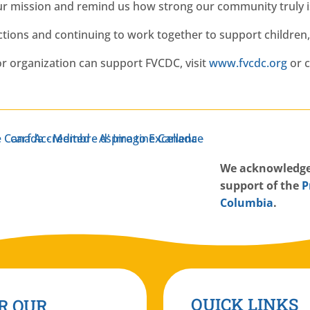
ur mission and remind us how strong our community truly i
ions and continuing to work together to support children, 
r organization can support FVCDC, visit
www.fvcdc.org
or c
W
e acknowledge
support of the
P
Columbia
.
QUICK LINKS
R OUR