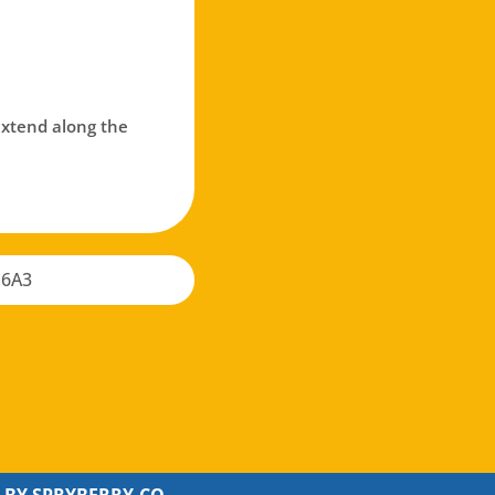
 extend along the
 6A3
 BY
SPRYBERRY.CO