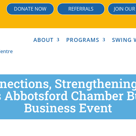
DONATE NOW
REFERRALS
JOIN OUR
ABOUT
PROGRAMS
SWING 
nections, Strengtheni
 Abbotsford Chamber Bu
Business Event