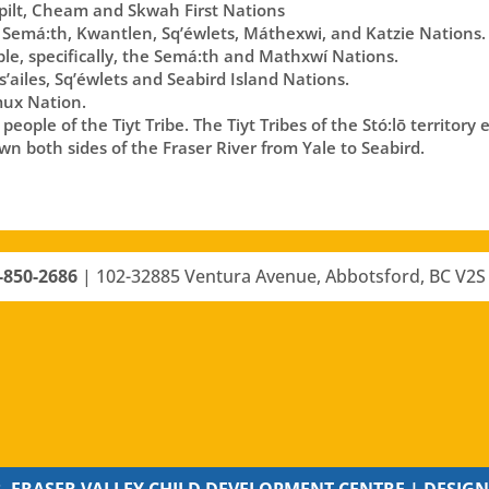
lt, Cheam and Skwah First Nations
 Semá:th, Kwantlen, Sq’éwlets, Máthexwi, and Katzie Nations.
ple, specifically, the Semá:th and Mathxwí Nations.
’ailes, Sq’éwlets and Seabird Island Nations.
ux Nation.
eople of the Tiyt Tribe. The Tiyt Tribes of the Stó:lō territory
n both sides of the Fraser River from Yale to Seabird.
-850-2686
|
102-32885 Ventura Avenue, Abbotsford, BC V2S
, FRASER VALLEY CHILD DEVELOPMENT CENTRE |
DESIGN