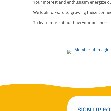
Your interest and enthusiasm energize o
We look forward to growing these connect
To learn more about how your business o
SIGN UP FO