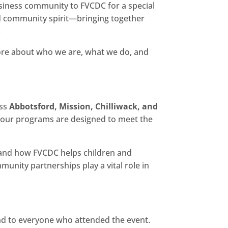
ness community to FVCDC for a special
and community spirit—bringing together
.
more about who we are, what we do, and
ss
Abbotsford, Mission, Chilliwack, and
, our programs are designed to meet the
thand how FVCDC helps children and
unity partnerships play a vital role in
nd to everyone who attended the event.