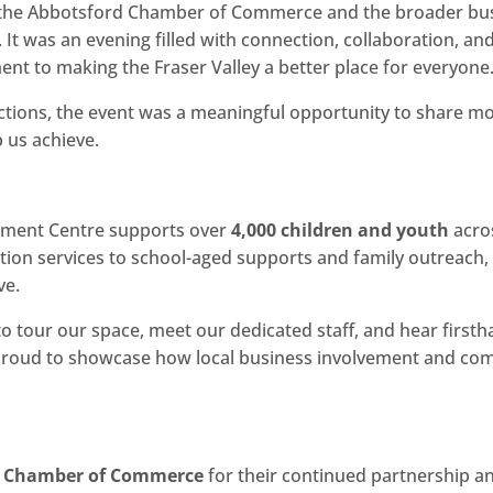
he Abbotsford Chamber of Commerce and the broader busi
 It was an evening filled with connection, collaboration, 
nt to making the Fraser Valley a better place for everyone
uctions, the event was a meaningful opportunity to share 
 us achieve.
opment Centre supports over
4,000 children and youth
acro
ntion services to school-aged supports and family outreach
ve.
to tour our space, meet our dedicated staff, and hear firs
 proud to showcase how local business involvement and comm
d Chamber of Commerce
for their continued partnership a