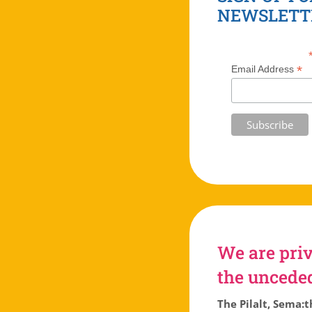
NEWSLETT
*
Email Address
We are priv
the unceded 
The Pilalt, Sema:t