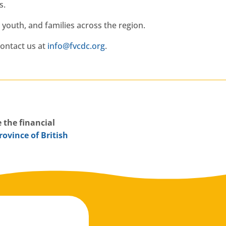
s.
youth, and families across the region.
ontact us at
gro.cdcvf@ofni
.
 the financial
rovince of British