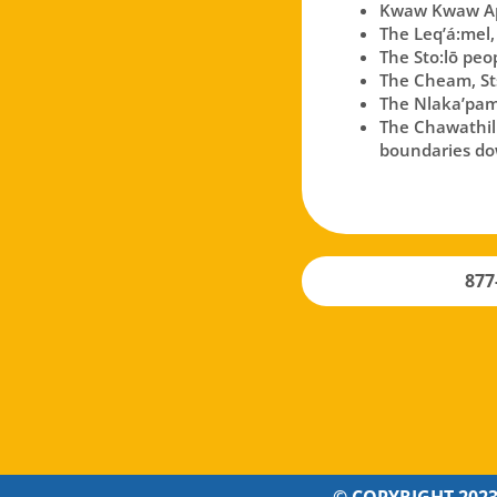
Kwaw Kwaw Api
The Leq’á:mel,
The Sto:lō peo
The Cheam, Sts
The Nlaka’pam
The Chawathil p
boundaries dow
877
© COPYRIGHT 2023