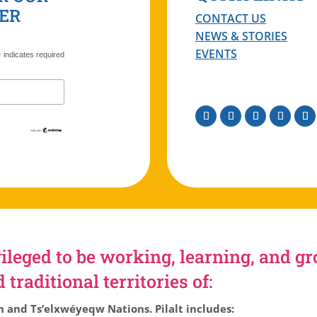
ER
CONTACT US
NEWS & STORIES
EVENTS
*
indicates required
Facebook
Instagram
Twitter
Linkedin
You
ileged to be working, learning, and g
traditional territories of:
h and Ts’elxwéyeqw Nations. Pilalt includes: