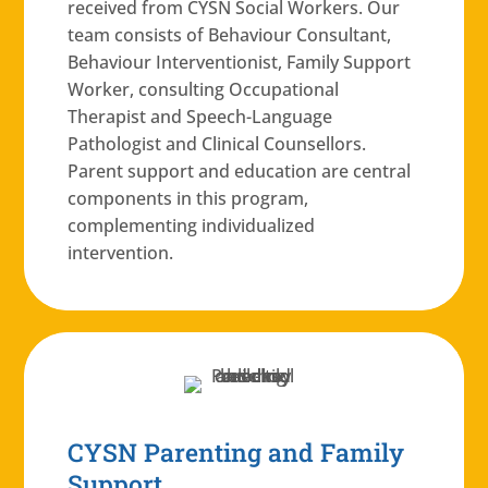
received from CYSN Social Workers. Our
team consists of Behaviour Consultant,
Behaviour Interventionist, Family Support
Worker, consulting Occupational
Therapist and Speech-Language
Pathologist and Clinical Counsellors.
Parent support and education are central
components in this program,
complementing individualized
intervention.
CYSN Parenting and Family
Support