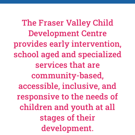
The Fraser Valley Child
Development Centre
provides early intervention,
school aged and specialized
services that are
community-based,
accessible, inclusive, and
responsive to the needs of
children and youth at all
stages of their
development.