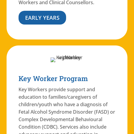
Workers and Clinical Counsellors.
EARLY YEARS
Key Worker Program
Key Workers provide support and
education to families/caregivers of
children/youth who have a diagnosis of
Fetal Alcohol Syndrome Disorder (FASD) or
Complex Developmental Behavioural
Condition (CDBC). Services also include