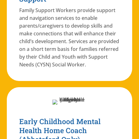
Family Support Workers provide support
and navigation services to enable
parents/caregivers to develop skills and
make connections that will enhance their
child’s development. Services are provided
on a short term basis for families referred
by their Child and Youth with Support
Needs (CYSN) Social Worker.
Early Childhood Mental
Health Home Coach