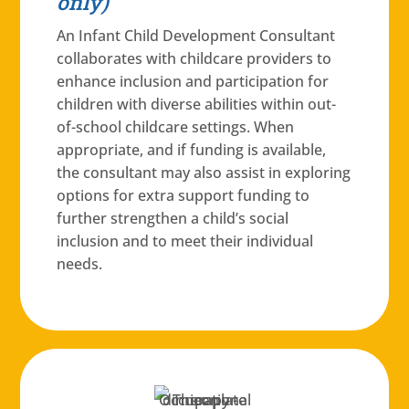
only)
An Infant Child Development Consultant
collaborates with childcare providers to
enhance inclusion and participation for
children with diverse abilities within out-
of-school childcare settings. When
appropriate, and if funding is available,
the consultant may also assist in exploring
options for extra support funding to
further strengthen a child’s social
inclusion and to meet their individual
needs.