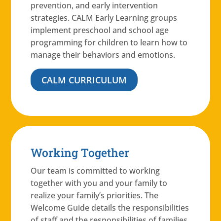
prevention, and early intervention
strategies. CALM Early Learning groups
implement preschool and school age
programming for children to learn how to
manage their behaviors and emotions.
CALM CURRICULUM
Working Together
Our team is committed to working
together with you and your family to
realize your family’s priorities. The
Welcome Guide details the responsibilities
of staff and the responsibilities of families.