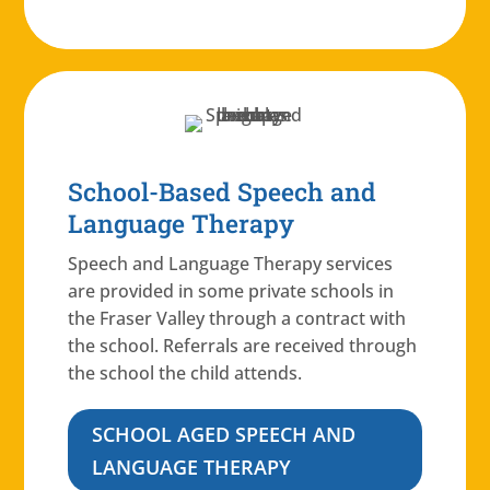
School-Based Speech and
Language Therapy
Speech and Language Therapy services
are provided in some private schools in
the Fraser Valley through a contract with
the school. Referrals are received through
the school the child attends.
SCHOOL AGED SPEECH AND
LANGUAGE THERAPY