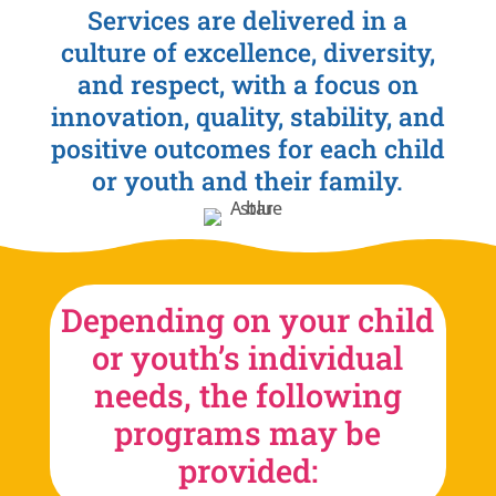
Services are delivered in a
culture of excellence, diversity,
and respect, with a focus on
innovation, quality, stability, and
positive outcomes for each child
or youth and their family.
Depending on your child
or youth’s individual
needs, the following
programs may be
provided: