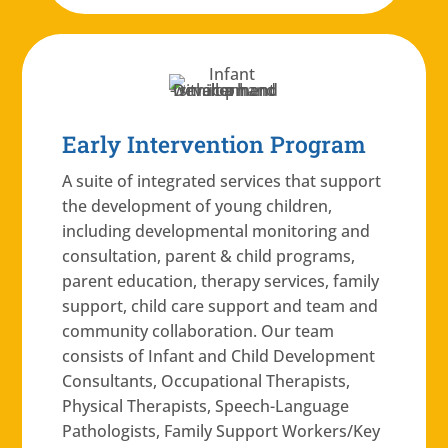
Early Intervention Program
A suite of integrated services that support
the development of young children,
including developmental monitoring and
consultation, parent & child programs,
parent education, therapy services, family
support, child care support and team and
community collaboration. Our team
consists of Infant and Child Development
Consultants, Occupational Therapists,
Physical Therapists, Speech-Language
Pathologists, Family Support Workers/Key