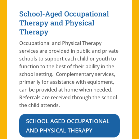
School-Aged Occupational
Therapy and Physical
Therapy
Occupational and Physical Therapy
services are provided in public and private
schools to support each child or youth to
function to the best of their ability in the
school setting. Complementary services,
primarily for assistance with equipment,
can be provided at home when needed.
Referrals are received through the school
the child attends.
SCHOOL AGED OCCUPATIONAL
AND PHYSICAL THERAPY