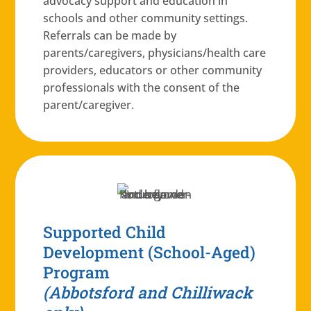
advocacy support and education in
schools and other community settings.
Referrals can be made by
parents/caregivers, physicians/health care
providers, educators or other community
professionals with the consent of the
parent/caregiver.
Supported Child
Development (School-Aged)
Program
(Abbotsford and Chilliwack