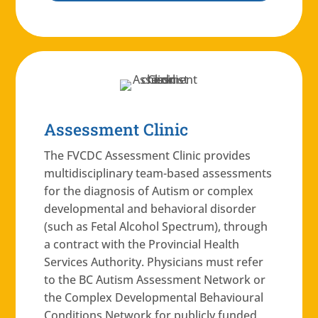
Assessment Clinic
The FVCDC Assessment Clinic provides
multidisciplinary team-based assessments
for the diagnosis of Autism or complex
developmental and behavioral disorder
(such as Fetal Alcohol Spectrum), through
a contract with the Provincial Health
Services Authority. Physicians must refer
to the BC Autism Assessment Network or
the Complex Developmental Behavioural
Conditions Network for publicly funded