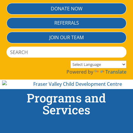
DONATE NOW
REFERRALS
JOIN OUR TEAM
Search
for:
Powered by
Translate
Programs and
Services