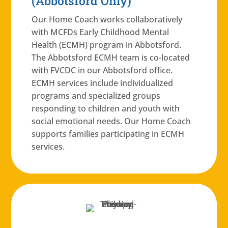
(Abbotsford Only)
Our Home Coach works collaboratively
with MCFDs Early Childhood Mental
Health (ECMH) program in Abbotsford.
The Abbotsford ECMH team is co-located
with FVCDC in our Abbotsford office.
ECMH services include individualized
programs and specialized groups
responding to children and youth with
social emotional needs. Our Home Coach
supports families participating in ECMH
services.