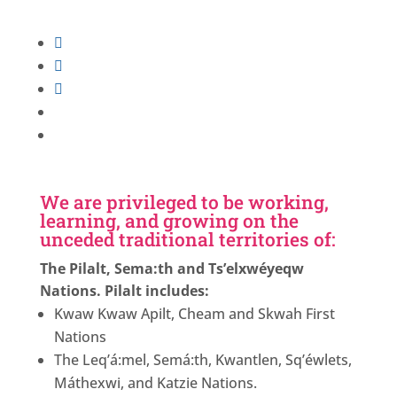
Follow
Follow
Follow
Follow
Follow
We are privileged to be working,
learning, and growing on the
unceded traditional territories of:
The Pilalt, Sema:th and Ts’elxwéyeqw
Nations. Pilalt includes:
Kwaw Kwaw Apilt, Cheam and Skwah First
Nations
The Leq’á:mel, Semá:th, Kwantlen, Sq’éwlets,
Máthexwi, and Katzie Nations.