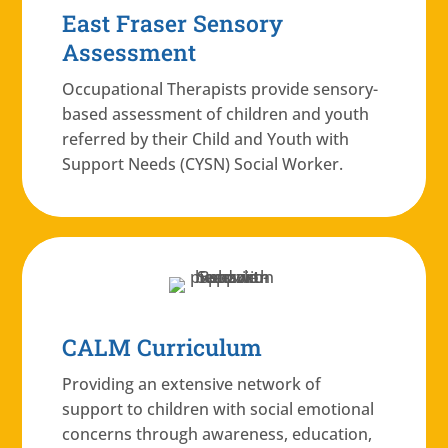
East Fraser Sensory
Assessment
Occupational Therapists provide sensory-
based assessment of children and youth
referred by their Child and Youth with
Support Needs (CYSN) Social Worker.
CALM Curriculum
Providing an extensive network of
support to children with social emotional
concerns through awareness, education,