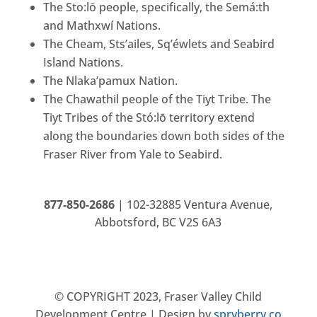
The Sto:lō people, specifically, the Semá:th
and Mathxwí Nations.
The Cheam, Sts’ailes, Sq’éwlets and Seabird
Island Nations.
The Nlaka’pamux Nation.
The Chawathil people of the Tiyt Tribe. The
Tiyt Tribes of the Stó:lō territory extend
along the boundaries down both sides of the
Fraser River from Yale to Seabird.
877-850-2686
|
102-32885 Ventura Avenue,
Abbotsford, BC V2S 6A3
© COPYRIGHT 2023, Fraser Valley Child
Development Centre |
Design by
spryberry.co