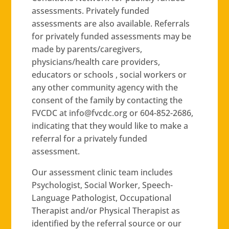
assessments. Privately funded
assessments are also available. Referrals
for privately funded assessments may be
made by parents/caregivers,
physicians/health care providers,
educators or schools , social workers or
any other community agency with the
consent of the family by contacting the
FVCDC at
gro.cdcvf@ofni
or 604-852-2686,
indicating that they would like to make a
referral for a privately funded
assessment.
Our assessment clinic team includes
Psychologist, Social Worker, Speech-
Language Pathologist, Occupational
Therapist and/or Physical Therapist as
identified by the referral source or our