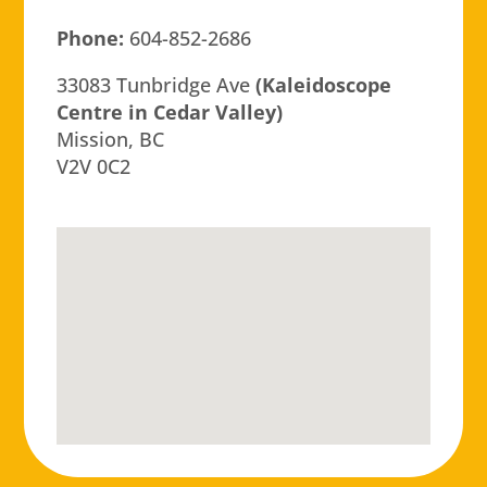
Phone:
604-852-2686
33083 Tunbridge Ave
(Kaleidoscope
Centre in Cedar Valley)
Mission, BC
V2V 0C2