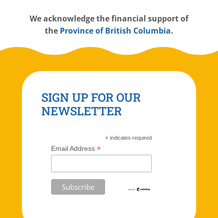
W
e acknowledge the financial support of
the
Province of British Columbia
.
SIGN UP FOR OUR
NEWSLETTER
*
indicates required
*
Email Address