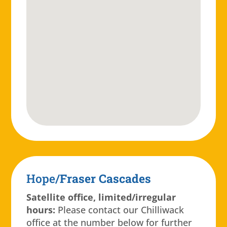
Hope/
Fraser Cascades
Satellite office, limited/irregular
hours:
Please contact our Chilliwack
office at the number below for further