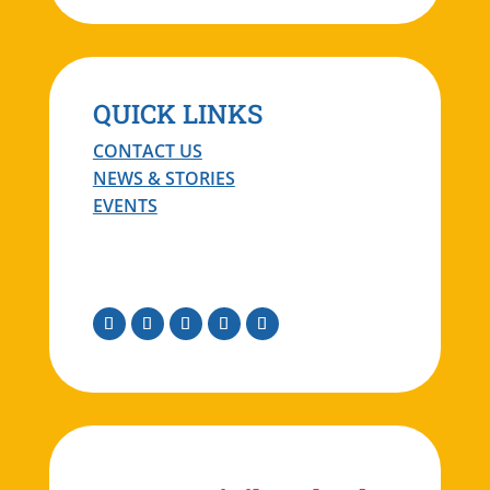
QUICK LINKS
CONTACT US
NEWS & STORIES
EVENTS
Facebook
Instagram
Twitter
Linkedin
Youtube