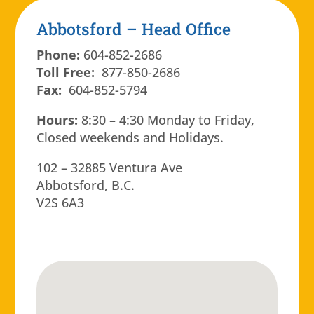
Abbotsford – Head Office
Phone:
604-852-2686
Toll Free:
877-850-2686
Fax:
604-852-5794
Hours:
8:30 – 4:30 Monday to Friday,
Closed weekends and Holidays.
102 – 32885 Ventura Ave
Abbotsford, B.C.
V2S 6A3