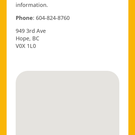
information.
Phone
: 604-824-8760
949 3rd Ave
Hope, BC
V0X 1L0