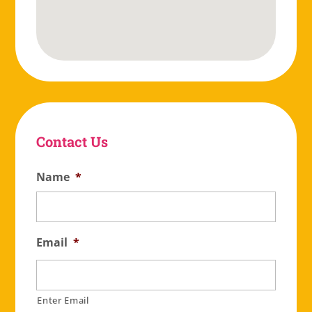
Contact Us
Name
*
Email
*
Enter Email