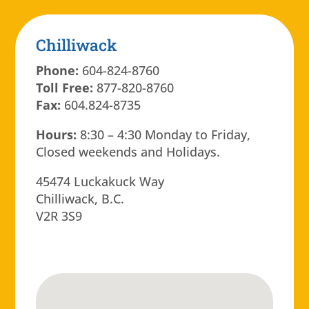
Chilliwack
Phone:
604-824-8760
Toll Free:
877-820-8760
Fax:
604.824-8735
Hours:
8:30 – 4:30 Monday to Friday,
Closed weekends and Holidays.
45474 Luckakuck Way
Chilliwack, B.C.
V2R 3S9