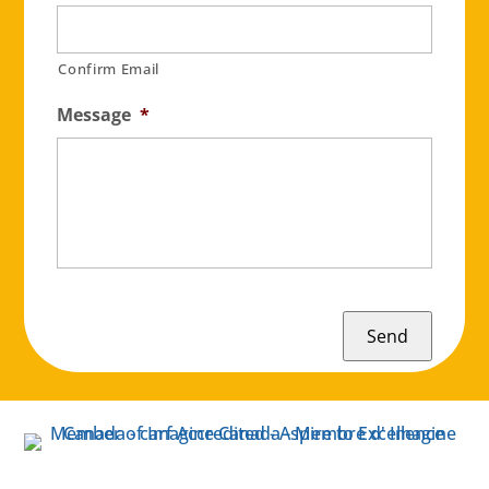
Confirm Email
Message
*
Send