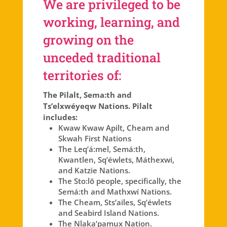
We are privileged to be
working, learning, and
growing on the
unceded traditional
territories of:
The Pilalt, Sema:th and
Ts’elxwéyeqw Nations. Pilalt
includes:
Kwaw Kwaw Apilt, Cheam and
Skwah First Nations
The Leq’á:mel, Semá:th,
Kwantlen, Sq’éwlets, Máthexwi,
and Katzie Nations.
The Sto:lō people, specifically, the
Semá:th and Mathxwí Nations.
The Cheam, Sts’ailes, Sq’éwlets
and Seabird Island Nations.
The Nlaka’pamux Nation.