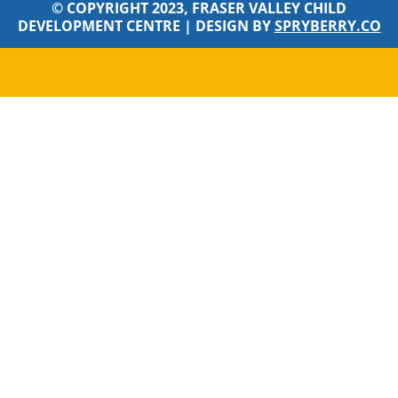
© COPYRIGHT 2023, FRASER VALLEY CHILD
DEVELOPMENT CENTRE |
DESIGN BY
SPRYBERRY.CO