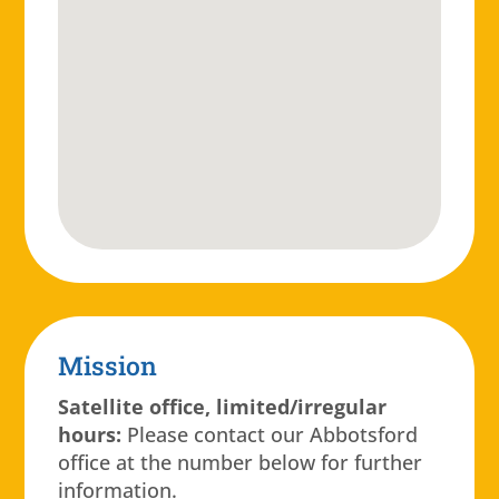
Mission
Satellite office, limited/irregular
hours:
Please contact our Abbotsford
office at the number below for further
information.