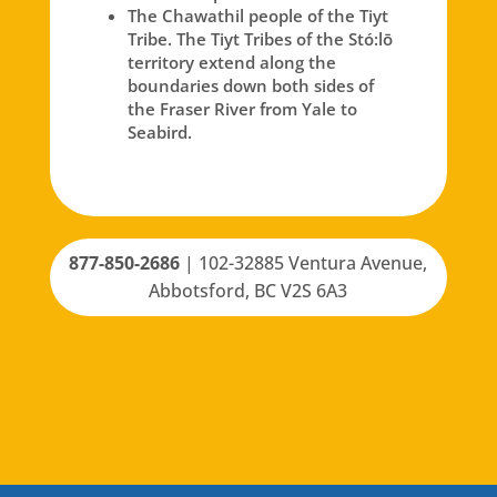
The Chawathil people of the Tiyt
Tribe. The Tiyt Tribes of the Stó:lō
territory extend along the
boundaries down both sides of
the Fraser River from Yale to
Seabird.
877-850-2686
|
102-32885 Ventura Avenue,
Abbotsford, BC V2S 6A3