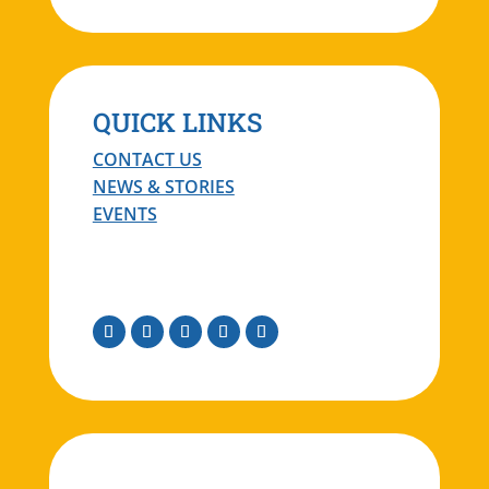
QUICK LINKS
CONTACT US
NEWS & STORIES
EVENTS
Facebook
Instagram
Twitter
Linkedin
Youtube