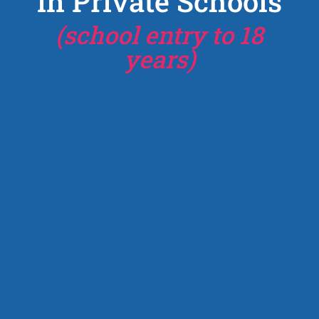
in Private Schools
(school entry to 18
years)