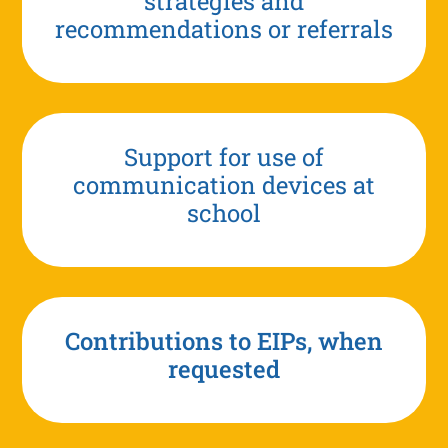
strategies and
recommendations or referrals
Support for use of
communication devices at
school
Contributions to EIPs, when
requested