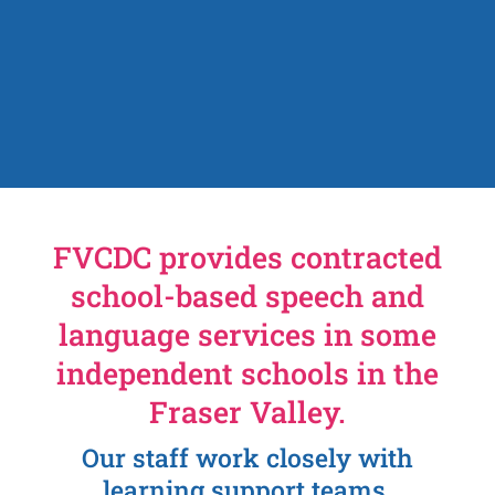
FVCDC provides contracted
school-based speech and
language services in some
independent schools in the
Fraser Valley.
Our staff work closely with
learning support teams,