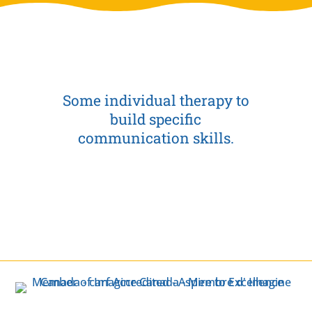
Some individual therapy to
build specific
communication skills.