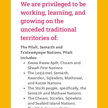
We are privileged to be
working, learning, and
growing on the
unceded traditional
territories of:
The Pilalt, Sema:th and
Ts’elxwéyeqw Nations. Pilalt
includes:
Kwaw Kwaw Apilt, Cheam and
Skwah First Nations
The Leq’á:mel, Semá:th,
Kwantlen, Sq’éwlets, Máthexwi,
and Katzie Nations.
The Sto:lō people, specifically, the
Semá:th and Mathxwí Nations.
The Cheam, Sts’ailes, Sq’éwlets
and Seabird Island Nations.