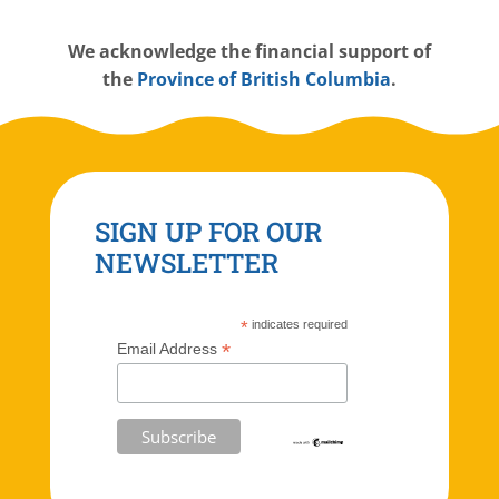
W
e acknowledge the financial support of
the
Province of British Columbia
.
SIGN UP FOR OUR
NEWSLETTER
*
indicates required
*
Email Address