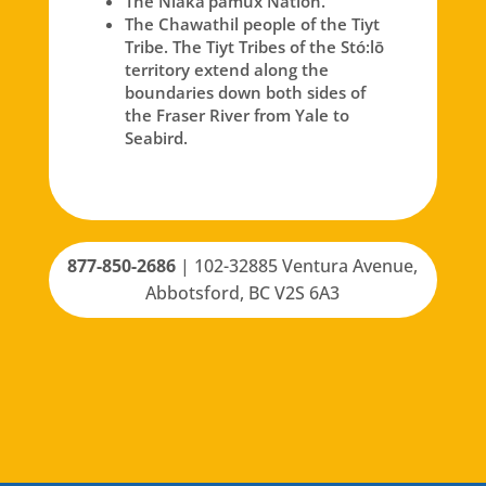
The Nlaka’pamux Nation.
The Chawathil people of the Tiyt
Tribe. The Tiyt Tribes of the Stó:lō
territory extend along the
boundaries down both sides of
the Fraser River from Yale to
Seabird.
877-850-2686
|
102-32885 Ventura Avenue,
Abbotsford, BC V2S 6A3