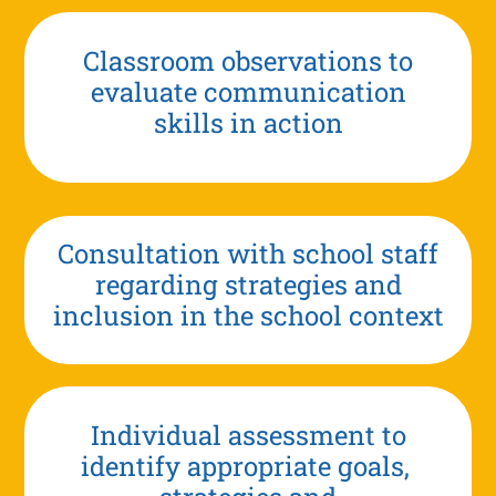
Classroom observations to
evaluate communication
skills in action
Consultation with school staff
regarding strategies and
inclusion in the school context
Individual assessment to
identify appropriate goals,