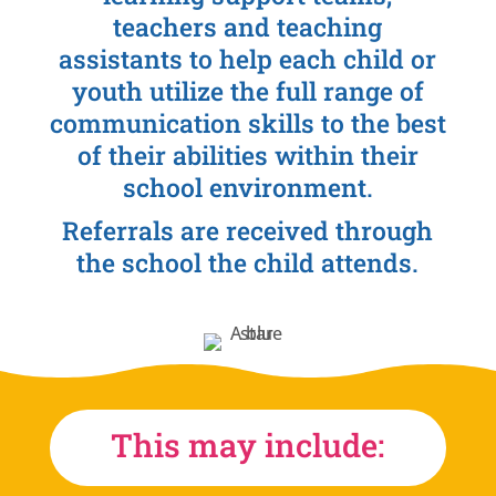
teachers and teaching
assistants to help each child or
youth utilize the full range of
communication skills to the best
of their abilities within their
school environment.
Referrals are received through
the school the child attends.
This may include: