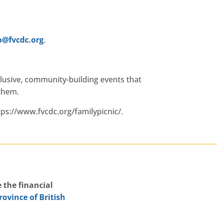
.cdcvf@ofni
.
clusive, community-building events that
 them.
tps://www.fvcdc.org/familypicnic/.
 the financial
rovince of British