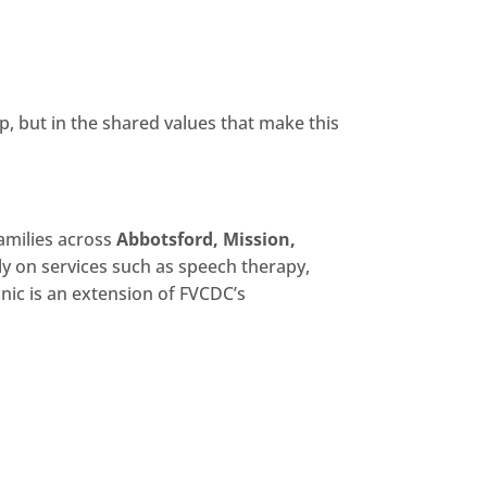
p, but in the shared values that make this
amilies across
Abbotsford, Mission,
ely on services such as speech therapy,
cnic is an extension of FVCDC’s