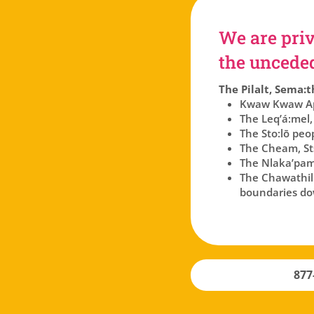
We are priv
the unceded 
The Pilalt, Sema:t
Kwaw Kwaw Api
The Leq’á:mel,
The Sto:lō peo
The Cheam, Sts
The Nlaka’pam
The Chawathil p
boundaries dow
877