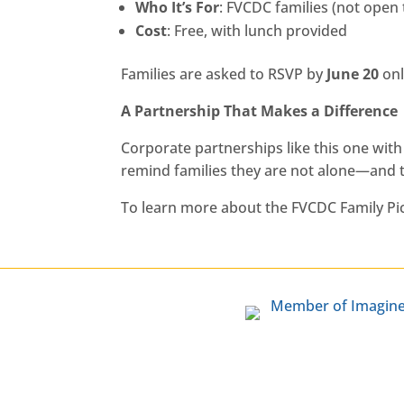
Who It’s For
: FVCDC families (not open 
Cost
: Free, with lunch provided
Families are asked to RSVP by
June 20
onl
A Partnership That Makes a Difference
Corporate partnerships like this one wit
remind families they are not alone—and t
To learn more about the FVCDC Family Picn