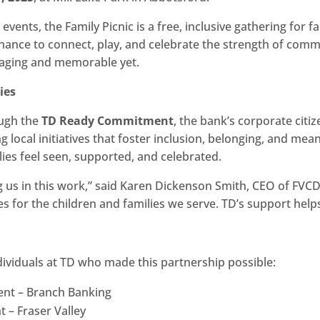
ents, the Family Picnic is a free, inclusive gathering for f
 chance to connect, play, and celebrate the strength of com
gaging and memorable yet.
ies
ough the
TD Ready Commitment
, the bank’s corporate cit
 local initiatives that foster inclusion, belonging, and me
ies feel seen, supported, and celebrated.
ng us in this work,” said Karen Dickenson Smith, CEO of FVCDC
for the children and families we serve. TD’s support helps u
dividuals at TD who made this partnership possible:
dent – Branch Banking
nt – Fraser Valley