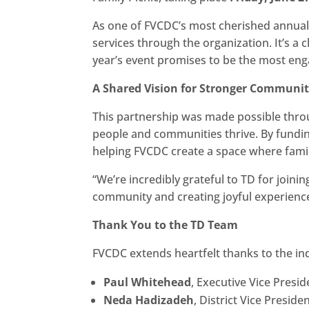
As one of FVCDC’s most cherished annual ev
services through the organization. It’s a
year’s event promises to be the most en
A Shared Vision for Stronger Communit
This partnership was made possible thr
people and communities thrive. By funding
helping FVCDC create a space where famil
“We’re incredibly grateful to TD for joini
community and creating joyful experiences 
Thank You to the TD Team
FVCDC extends heartfelt thanks to the in
Paul Whitehead
, Executive Vice Presi
Neda Hadizadeh
, District Vice Preside