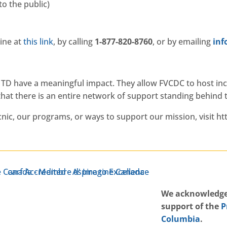
to the public)
ine at
this link
, by calling
1-877-820-8760
, or by emailing
gro
h TD have a meaningful impact. They allow FVCDC to host in
hat there is an entire network of support standing behind
ic, our programs, or ways to support our mission, visit ht
W
e acknowledge
support of the
P
Columbia
.