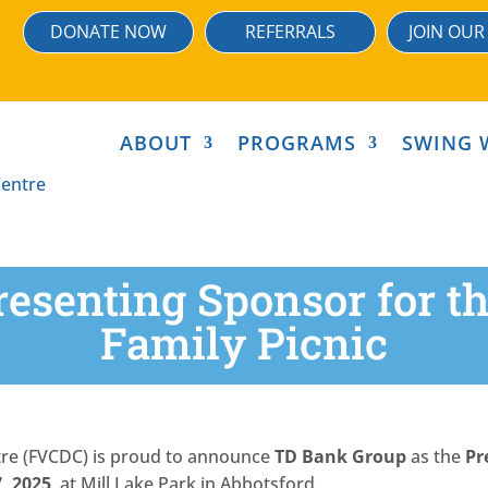
DONATE NOW
REFERRALS
JOIN OUR
ABOUT
PROGRAMS
SWING 
resenting Sponsor for 
Family Picnic
tre (FVCDC) is proud to announce
TD Bank Group
as the
Pr
7, 2025
, at Mill Lake Park in Abbotsford.