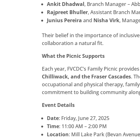
Ankit Dhadwal
, Branch Manager – Ab
Rajpreet Bhuller
, Assistant Branch M
Junius Pereira
and
Nisha Virk
, Manag
Their belief in the importance of inclusiv
collaboration a natural fit.
What the Picnic Supports
Each year, FVCDC’s Family Picnic provide
Chilliwack, and the Fraser Cascades
. T
occupational and physical therapy, family
commitment to building community alongsi
Event Details
Date
: Friday, June 27, 2025
Time
: 11:00 AM – 2:00 PM
Location
: Mill Lake Park (Bevan Avenu