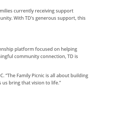
amilies currently receiving support
munity. With TD’s generous support, this
izenship platform focused on helping
aningful community connection, TD is
. “The Family Picnic is all about building
s bring that vision to life.”