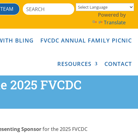
Search
 TEAM
for:
Powered by
Translate
WITH BLING
FVCDC ANNUAL FAMILY PICNIC
RESOURCES
CONTACT
the 2025 FVCDC
esenting Sponsor
for the 2025 FVCDC