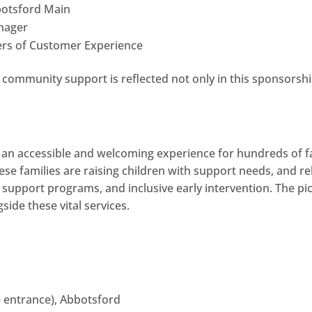
botsford Main
anager
ers of Customer Experience
e community support is reflected not only in this sponsorshi
s an accessible and welcoming experience for hundreds of f
hese families are raising children with support needs, and r
 support programs, and inclusive early intervention. The pi
de these vital services.
e entrance), Abbotsford