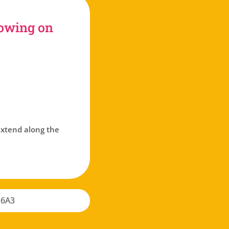
rowing on
 extend along the
 6A3