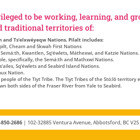
ileged to be working, learning, and g
traditional territories of:
h and Ts’elxwéyeqw Nations. Pilalt includes:
lt, Cheam and Skwah First Nations
 Semá:th, Kwantlen, Sq’éwlets, Máthexwi, and Katzie Nations.
ple, specifically, the Semá:th and Mathxwí Nations.
’ailes, Sq’éwlets and Seabird Island Nations.
ux Nation.
eople of the Tiyt Tribe. The Tiyt Tribes of the Stó:lō territory
n both sides of the Fraser River from Yale to Seabird.
-850-2686
|
102-32885 Ventura Avenue, Abbotsford, BC V2S