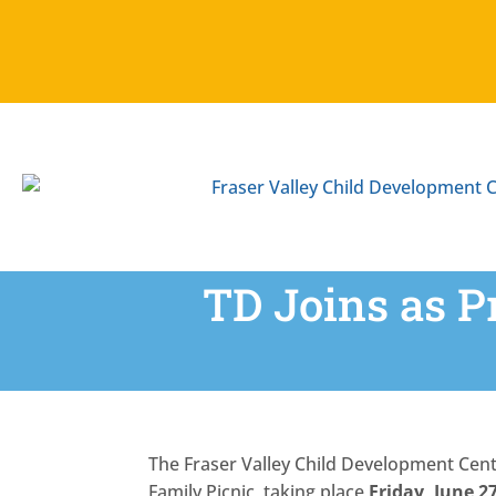
Skip
To
Content
TD Joins as P
The Fraser Valley Child Development Cen
Family Picnic, taking place
Friday, June 2