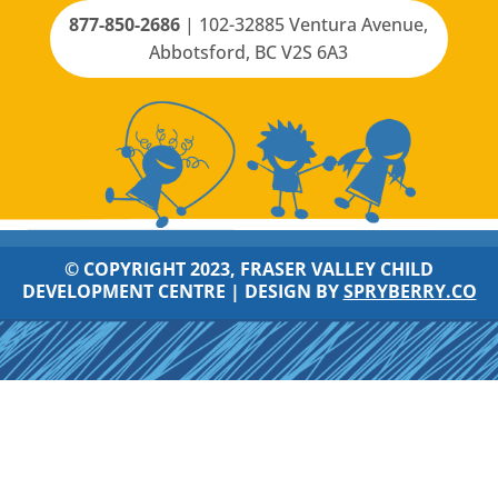
877-850-2686
|
102-32885 Ventura Avenue,
Abbotsford, BC V2S 6A3
© COPYRIGHT 2023, FRASER VALLEY CHILD
DEVELOPMENT CENTRE |
DESIGN BY
SPRYBERRY.CO