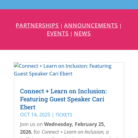
PARTNERSHIPS
ANNOUNCEMENTS
|
|
EVENTS
NEWS
|
Connect + Learn on Inclusion:
Featuring Guest Speaker Cari
Ebert
OCT 14, 2025
|
TICKETS
Join us on
Wednesday,
February 25,
2026
, for
Connect + Learn on Inclusion
, a