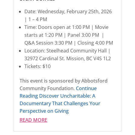
Date: Wednesday, February 25th, 2026
| 1 – 4 PM
Time: Doors open at 1:00 PM | Movie
starts at 1:20 PM | Panel 3:00 PM |
Q&A Session 3:30 PM | Closing 4:00 PM
Location: Steelhead Community Hall |
32972 Cardinal St. Mission, BC V4S 1L2
Tickets: $10
This event is sponsored by Abbotsford
Community Foundation.
Continue
Reading
Discover Uncharitable: A
Documentary That Challenges Your
Perspective on Giving
READ MORE