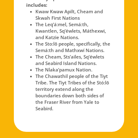
includes:
Kwaw Kwaw Apilt, Cheam and
Skwah First Nations
The Leq’á:mel, Semá:th,
Kwantlen, Sq’éwlets, Máthexwi,
and Katzie Nations.
The Sto:lō people, specifically, the
Semá:th and Mathxwí Nations.
The Cheam, Sts’ailes, Sq’éwlets
and Seabird Island Nations.
The Nlaka’pamux Nation.
The Chawathil people of the Tiyt
Tribe. The Tiyt Tribes of the Stó:lō
territory extend along the
boundaries down both sides of
the Fraser River from Yale to
Seabird.