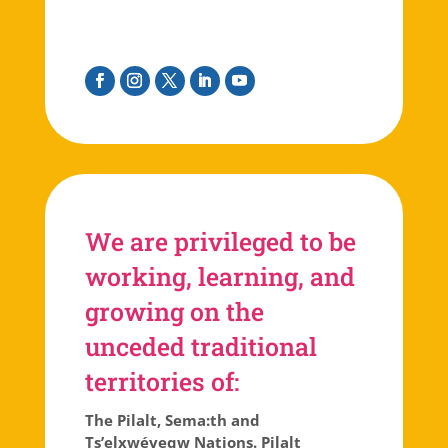
Facebook
Instagram
Twitter
Linkedin
Youtube
We are privileged to be
working, learning, and
growing on the
unceded traditional
territories of:
The Pilalt, Sema:th and
Ts’elxwéyeqw Nations. Pilalt