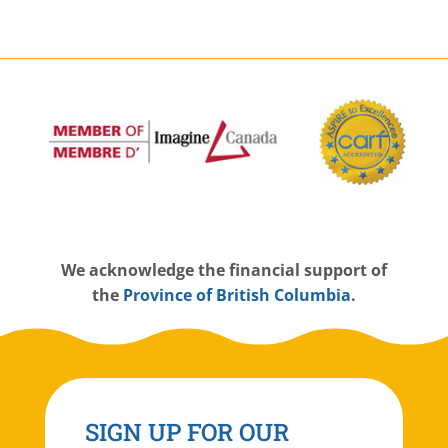
W
e acknowledge the financial support of
the
Province of British Columbia
.
SIGN UP FOR OUR