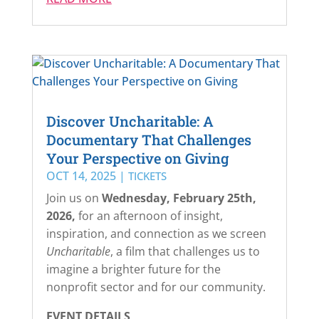
Discover Uncharitable: A
Documentary That Challenges
Your Perspective on Giving
OCT 14, 2025
|
TICKETS
Join us on
Wednesday, February 25th,
2026,
for an afternoon of insight,
inspiration, and connection as we screen
Uncharitable
, a film that challenges us to
imagine a brighter future for the
nonprofit sector and for our community.
EVENT DETAILS