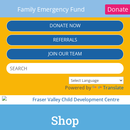
Family Emergency Fund
Donate
Skip
DONATE NOW
To
Content
REFERRALS
JOIN OUR TEAM
Search
Search
for:
Powered by
Translate
Shop