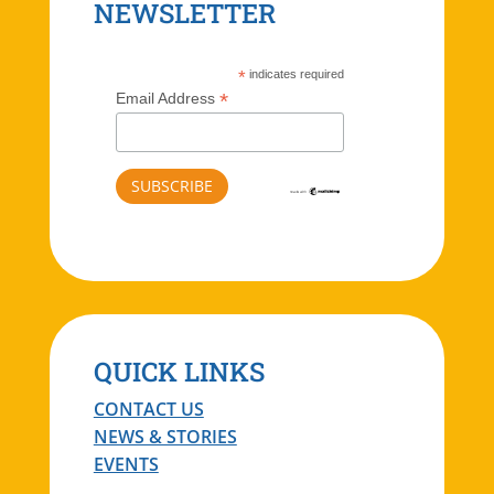
NEWSLETTER
*
indicates required
*
Email Address
QUICK LINKS
CONTACT US
NEWS & STORIES
EVENTS