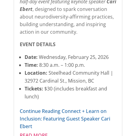
half-day event featuring keynote speaker
Cari
Ebert
, designed to spark conversation
about neurodiversity-affirming practices,
building understanding, and inspiring
action in our community.
EVENT DETAILS
Date:
Wednesday, February 25, 2026
Time:
8:30 a.m. – 1:00 p.m.
Location:
Steelhead Community Hall |
32972 Cardinal St., Mission, BC
Tickets:
$30 (includes breakfast and
lunch)
Continue Reading
Connect + Learn on
Inclusion: Featuring Guest Speaker Cari
Ebert
READ MORE