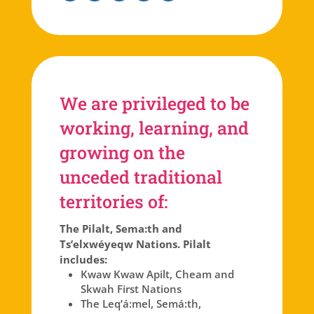
Facebook
Instagram
Twitter
Linkedin
Youtube
We are privileged to be
working, learning, and
growing on the
unceded traditional
territories of:
The Pilalt, Sema:th and
Ts’elxwéyeqw Nations. Pilalt
includes:
Kwaw Kwaw Apilt, Cheam and
Skwah First Nations
The Leq’á:mel, Semá:th,