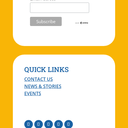
QUICK LINKS
CONTACT US
NEWS & STORIES
EVENTS