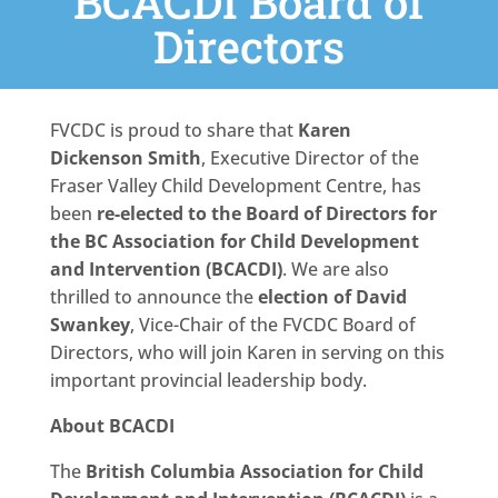
BCACDI Board of
Directors
FVCDC is proud to share that
Karen
Dickenson Smith
, Executive Director of the
Fraser Valley Child Development Centre, has
been
re-elected to the Board of Directors for
the BC Association for Child Development
and Intervention (BCACDI)
. We are also
thrilled to announce the
election of David
Swankey
, Vice-Chair of the FVCDC Board of
Directors, who will join Karen in serving on this
important provincial leadership body.
About BCACDI
The
British Columbia Association for Child