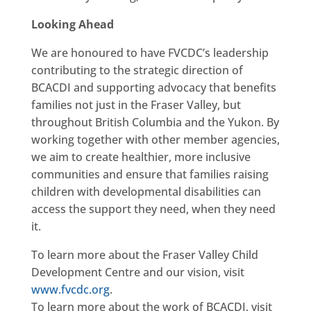
Looking Ahead
We are honoured to have FVCDC’s leadership
contributing to the strategic direction of
BCACDI and supporting advocacy that benefits
families not just in the Fraser Valley, but
throughout British Columbia and the Yukon. By
working together with other member agencies,
we aim to create healthier, more inclusive
communities and ensure that families raising
children with developmental disabilities can
access the support they need, when they need
it.
To learn more about the Fraser Valley Child
Development Centre and our vision, visit
www.fvcdc.org
.
To learn more about the work of BCACDI, visit