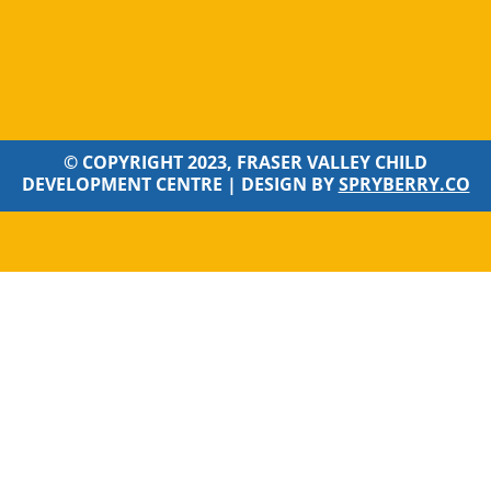
© COPYRIGHT 2023, FRASER VALLEY CHILD
DEVELOPMENT CENTRE |
DESIGN BY
SPRYBERRY.CO