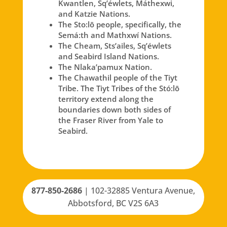
Kwantlen, Sq’éwlets, Máthexwi,
and Katzie Nations.
The Sto:lō people, specifically, the
Semá:th and Mathxwí Nations.
The Cheam, Sts’ailes, Sq’éwlets
and Seabird Island Nations.
The Nlaka’pamux Nation.
The Chawathil people of the Tiyt
Tribe. The Tiyt Tribes of the Stó:lō
territory extend along the
boundaries down both sides of
the Fraser River from Yale to
Seabird.
877-850-2686
|
102-32885 Ventura Avenue,
Abbotsford, BC V2S 6A3