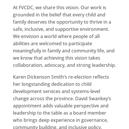
At FVCDC, we share this vision. Our work is
grounded in the belief that every child and
family deserves the opportunity to thrive in a
safe, inclusive, and supportive environment.
We envision a world where people of all
abilities are welcomed to participate
meaningfully in family and community life, and
we know that achieving this vision takes
collaboration, advocacy, and strong leadership.
Karen Dickenson Smith’s re-election reflects
her longstanding dedication to child
development services and systems-level
change across the province. David Swankey’s
appointment adds valuable perspective and
leadership to the table as a board member
who brings deep experience in governance,
community building, and inclusive policy.