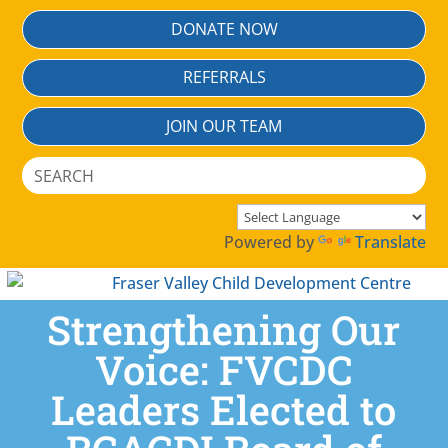
Skip
DONATE NOW
To
Content
REFERRALS
JOIN OUR TEAM
Search
for:
Powered by
Translate
Strengthening Our
Voice: FVCDC
Leaders Elected to