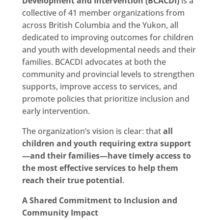
Development and Intervention (BCACDI)
is a
collective of 41 member organizations from
across British Columbia and the Yukon, all
dedicated to improving outcomes for children
and youth with developmental needs and their
families. BCACDI advocates at both the
community and provincial levels to strengthen
supports, improve access to services, and
promote policies that prioritize inclusion and
early intervention.
The organization’s vision is clear: that
all
children and youth requiring extra support
—and their families—have timely access to
the most effective services to help them
reach their true potential
.
A Shared Commitment to Inclusion and
Community Impact