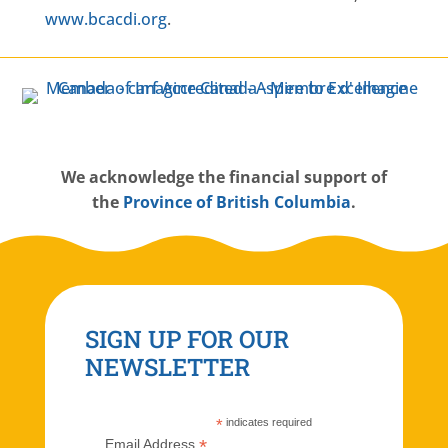
www.bcacdi.org
.
W
e acknowledge the financial support of
the
Province of British Columbia
.
SIGN UP FOR OUR
NEWSLETTER
*
indicates required
*
Email Address